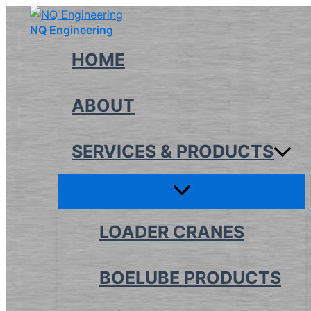
Skip
NQ Engineering
to
content
HOME
ABOUT
SERVICES & PRODUCTS
LOADER CRANES
BOELUBE PRODUCTS