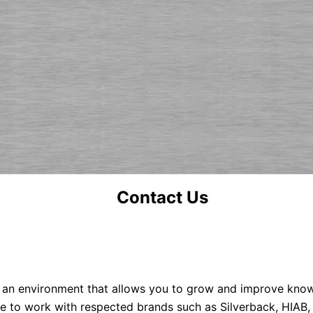
Contact Us
 an environment that allows you to grow and improve knowle
e to work with respected brands such as Silverback, HIAB