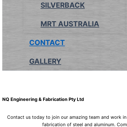
SILVERBACK
MRT AUSTRALIA
CONTACT
GALLERY
NQ Engineering & Fabrication Pty Ltd
Contact us today to join our amazing team and work in
fabrication of steel and aluminum. Com