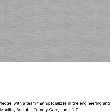
dge, with a team that specializes in the engineering and
, Maxilift, Boelube, Tommy Gate, and UNIC