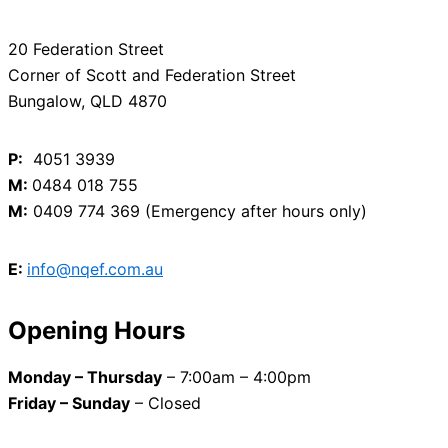
20 Federation Street
Corner of Scott and Federation Street
Bungalow, QLD 4870
P:
4051 3939
M:
0484 018 755
M:
0409 774 369 (Emergency after hours only)
E:
info@nqef.com.au
Opening Hours
Monday – Thursday
– 7:00am – 4:00pm
Friday – Sunday
– Closed