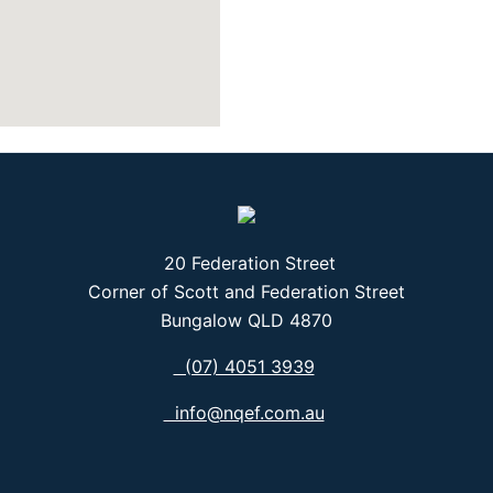
20 Federation Street
Corner of Scott and Federation Street
Bungalow QLD 4870
(07) 4051 3939
info@nqef.com.au